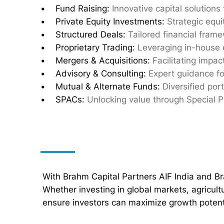
• Fund Raising:
Innovative capital solutions
• Private Equity Investments:
Strategic equi
• Structured Deals:
Tailored financial fram
• Proprietary Trading:
Leveraging in-house 
• Mergers & Acquisitions:
Facilitating impac
• Advisory & Consulting:
Expert guidance fo
• Mutual & Alternate Funds:
Diversified port
• SPACs:
Unlocking value through Special 
With Brahm Capital Partners AIF India and B
Whether investing in global markets, agricul
ensure investors can maximize growth potenti