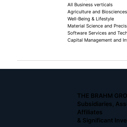
All Business verticals
Agriculture and Bioscience
Well-Being & Lifestyle
Material Science and Preci
Software Services and Tec
Capital Management and In
THE BRAHM GR
Subsidiaries, Ass
Affiliates
& Significant In