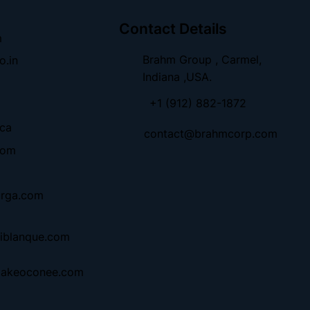
Contact Details
m
Brahm Group , Carmel,
o.in
Indiana ,USA.
+1 (912) 882-1872
.ca
contact@brahmcorp.com
com
urga.com
iblanque.com
lakeoconee.com