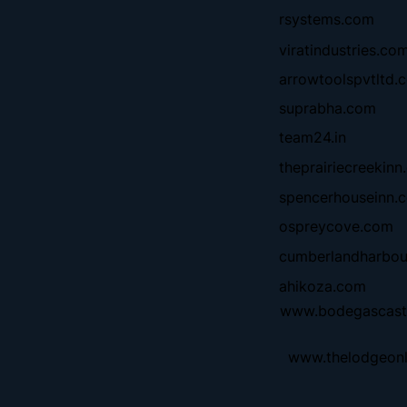
rsystems.com
viratindustries.co
arrowtoolspvtltd.c
suprabha.com
team24.in
theprairiecreekinn
spencerhouseinn.
ospreycove.com
cumberlandharbo
ahikoza.com
www.bodegascast
www.thelodgeon