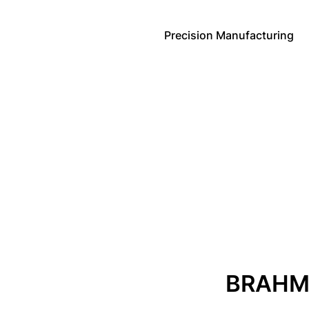
Precision Manufacturing
BRAHM 