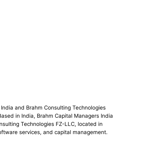
 India and Brahm Consulting Technologies
 Based in India, Brahm Capital Managers India
nsulting Technologies FZ-LLC, located in
 software services, and capital management.