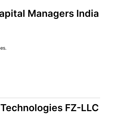
pital Managers India
es.
 Technologies FZ-LLC