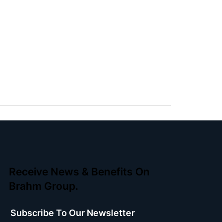
Receive News & Benefits On
Brahm Group.
Subscribe To Our Newsletter