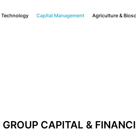
Technology
Capital Management
Agriculture & Bios
GROUP CAPITAL & FINANC