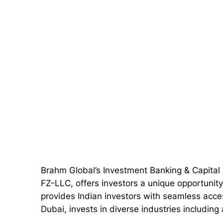
Brahm Global’s Investment Banking & Capita
FZ-LLC, offers investors a unique opportunity
provides Indian investors with seamless acce
Dubai, invests in diverse industries includin