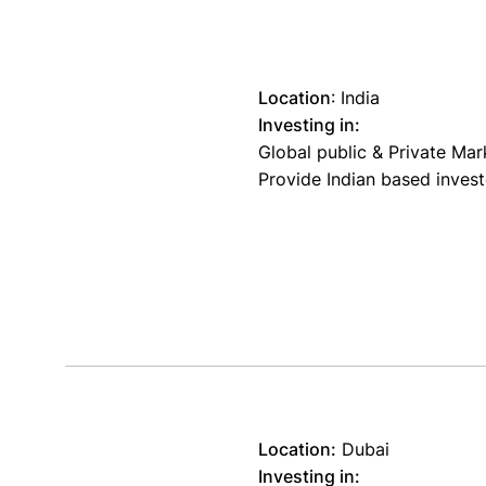
Location
:
India
Investing in:
Global public & Private Mar
Provide Indian based invest
Location:
Dubai
Investing in: