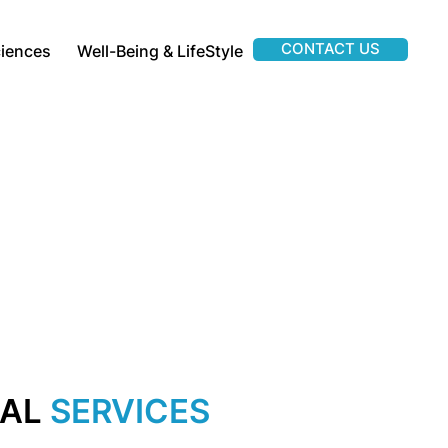
CONTACT US
ciences
Well-Being & LifeStyle
IAL
SERVICES