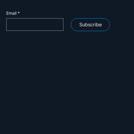
Email
*
Subscribe