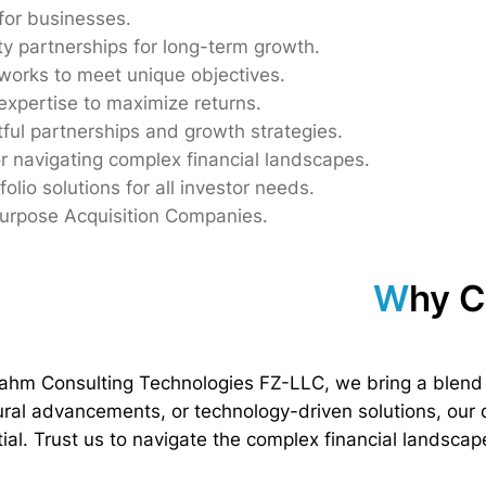
 for businesses.
ty partnerships for long-term growth.
eworks to meet unique objectives.
expertise to maximize returns.
tful partnerships and growth strategies.
r navigating complex financial landscapes.
folio solutions for all investor needs.
Purpose Acquisition Companies.
W
hy 
rahm Consulting Technologies FZ-LLC, we bring a blend 
tural advancements, or technology-driven solutions, our
al. Trust us to navigate the complex financial landscape