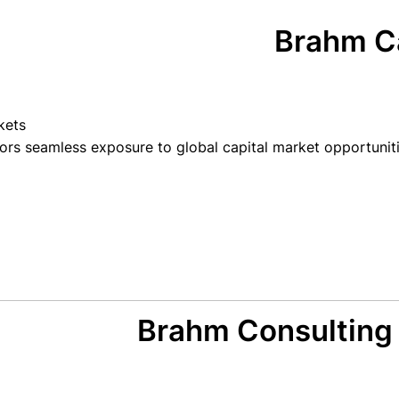
Brahm Ca
kets
ors seamless exposure to global capital market opportuniti
Brahm Consulting