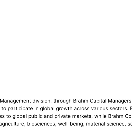
l Management division, through Brahm Capital Managers
 to participate in global growth across various sectors.
ss to global public and private markets, while Brahm Co
g agriculture, biosciences, well-being, material science,