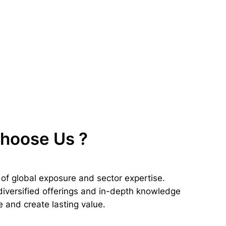
Choose Us
?
of global exposure and sector expertise.
 diversified offerings and in-depth knowledge
 and create lasting value.