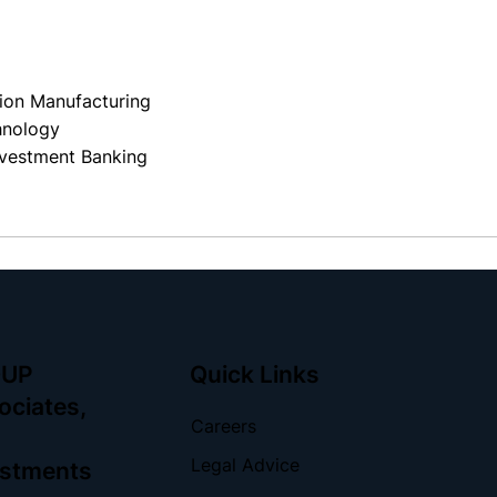
s
sion Manufacturing
hnology
vestment Banking
OUP
Quick Links
ociates,
Careers
Legal Advice
vestments