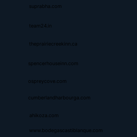
suprabha.com
team24.in
theprairiecreekinn.ca
spencerhouseinn.com
ospreycove.com
cumberlandharbourga.com
ahikoza.com
www.bodegascastiblanque.com