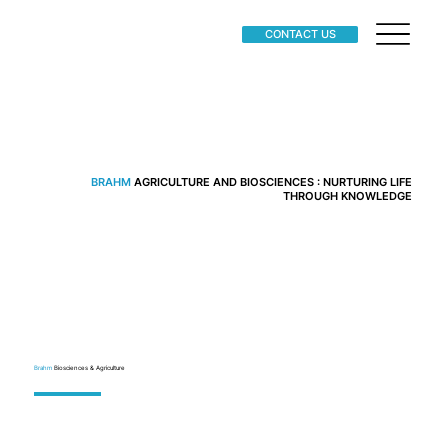
CONTACT US
BRAHM
AGRICULTURE AND BIOSCIENCES : NURTURING LIFE
THROUGH KNOWLEDGE
Brahm
Biosciences & Agriculture