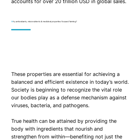
accounts for over 20 trillion USD in global sales.
W
hy antioxidants, micronutrients & medicinal properties focused farming?
These properties are essential for achieving a
balanced and efficient existence in today’s world.
Society is beginning to recognize the vital role
our bodies play as a defense mechanism against
viruses, bacteria, and pathogens.
True health can be attained by providing the
body with ingredients that nourish and
strengthen from within—benefiting not just the