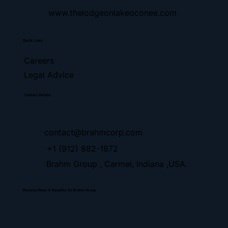
www.thelodgeonlakeoconee.com
Quick Links
Careers
Legal Advice
Contact Details
contact@brahmcorp.com
+1 (912) 882-1872
Brahm Group , Carmel, Indiana ,USA.
Receive News & Benefits On Brahm Group.