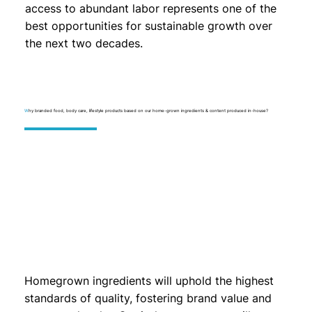
access to abundant labor represents one of the
best opportunities for sustainable growth over
the next two decades.
W
hy branded food, body care, lifestyle products based on our home-grown ingredients & content produced in-house?
Homegrown ingredients will uphold the highest
standards of quality, fostering brand value and