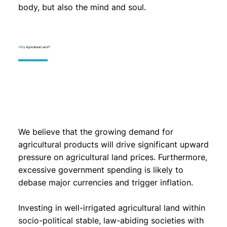
body, but also the mind and soul.
W
hy Agricultural Land?
We believe that the growing demand for
agricultural products will drive significant upward
pressure on agricultural land prices. Furthermore,
excessive government spending is likely to
debase major currencies and trigger inflation.
Investing in well-irrigated agricultural land within
socio-political stable, law-abiding societies with