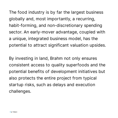
The food industry is by far the largest business
globally and, most importantly, a recurring,
habit-forming, and non-discretionary spending
sector. An early-mover advantage, coupled with
a unique, integrated business model, has the
potential to attract significant valuation upsides.
By investing in land, Brahm not only ensures
consistent access to quality superfoods and the
potential benefits of development initiatives but
also protects the entire project from typical
startup risks, such as delays and execution
challenges.
O
ur Vision