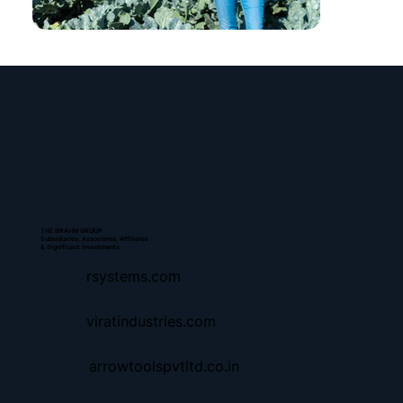
THE BRAHM GROUP
Subsidiaries, Associates, Affiliates
& Significant Investments
rsystems.com
viratindustries.com
arrowtoolspvtltd.co.in