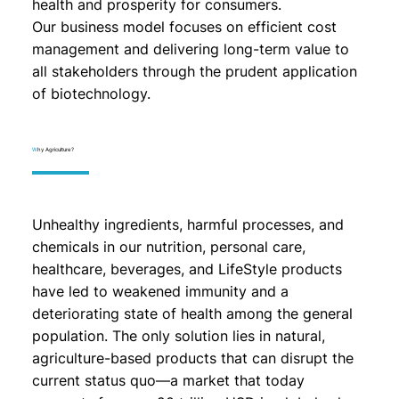
health and prosperity for consumers.
Our business model focuses on efficient cost
management and delivering long-term value to
all stakeholders through the prudent application
of biotechnology.
W
hy Agriculture?
Unhealthy ingredients, harmful processes, and
chemicals in our nutrition, personal care,
healthcare, beverages, and LifeStyle products
have led to weakened immunity and a
deteriorating state of health among the general
population. The only solution lies in natural,
agriculture-based products that can disrupt the
current status quo—a market that today