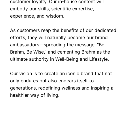
customer loyalty. Our in-house content will
embody our skills, scientific expertise,
experience, and wisdom.
As customers reap the benefits of our dedicated
efforts, they will naturally become our brand
ambassadors—spreading the message, “Be
Brahm, Be Wise,” and cementing Brahm as the
ultimate authority in Well-Being and Lifestyle.
Our vision is to create an iconic brand that not
only endures but also endears itself to
generations, redefining wellness and inspiring a
healthier way of living.