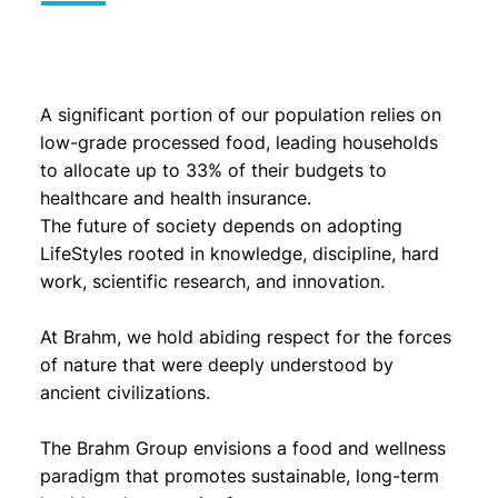
A significant portion of our population relies on
low-grade processed food, leading households
to allocate up to 33% of their budgets to
healthcare and health insurance.
The future of society depends on adopting
LifeStyles rooted in knowledge, discipline, hard
work, scientific research, and innovation.
At Brahm, we hold abiding respect for the forces
of nature that were deeply understood by
ancient civilizations.
The Brahm Group envisions a food and wellness
paradigm that promotes sustainable, long-term