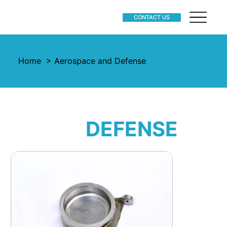
CONTACT US
Home
> Aerospace and Defense
AEROSPACE
AND
DEFENSE