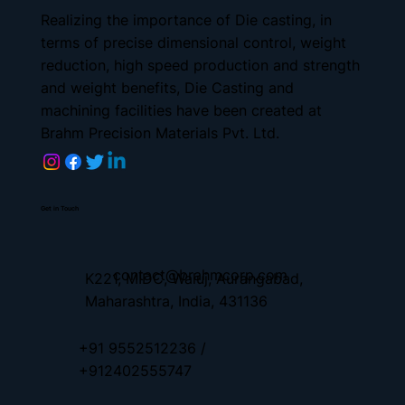
Realizing the importance of Die casting, in
terms of precise dimensional control, weight
reduction, high speed production and strength
and weight benefits, Die Casting and
machining facilities have been created at
Brahm Precision Materials Pvt. Ltd.
Get in Touch
contact
@brahmcorp.com
K221, MIDC, Waluj, Aurangabad,
Maharashtra, India, 431136
+91 9552512236 /
+912402555747